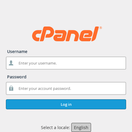
Username
Password
Log in
Select a locale:
English