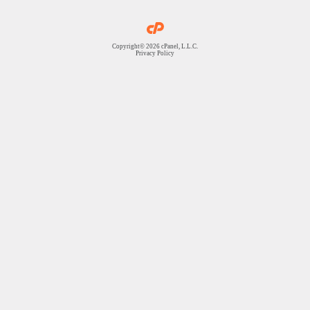
Copyright© 2026 cPanel, L.L.C.
Privacy Policy